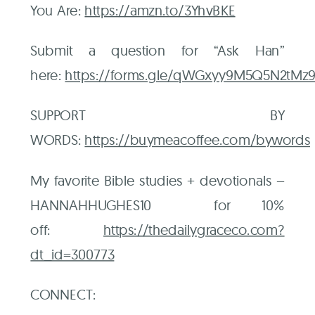
You Are:
https://amzn.to/3YhvBKE
Submit a question for “Ask Han”
here:
⁠https://forms.gle/qWGxyy9M5Q5N2tMz9
SUPPORT BY
WORDS:
⁠https://buymeacoffee.com/bywords⁠
My favorite Bible studies + devotionals –
HANNAHHUGHES10 for 10%
off:
⁠https://thedailygraceco.com?
dt_id=300773⁠
CONNECT: