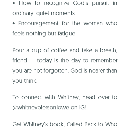
• How to recognize God’s pursuit in
ordinary, quiet moments
• Encouragement for the woman who
feels nothing but fatigue
Pour a cup of coffee and take a breath,
friend — today is the day to remember
you are not forgotten. God is nearer than
you think.
To connect with Whitney, head over to
@whitneypiersonlowe on IG!
Get Whitney’s book, Called Back to Who