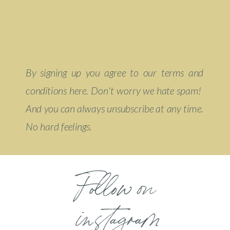
By signing up you agree to our terms and
conditions here. Don't worry we hate spam!
And you can always unsubscribe at any time.
No hard feelings.
Follow on
instagram