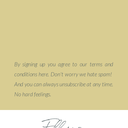
By signing up you agree to our terms and
conditions here. Don't worry we hate spam!
And you can always unsubscribe at any time.
No hard feelings.
Follow on