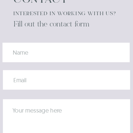
CONTACT
INTERESTED IN WORKING WITH US?
Fill out the contact form