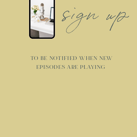
sign up
TO BE NOTIFIED WHEN NEW
EPISODES ARE PLAYING