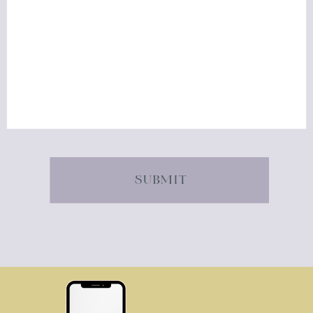
SUBMIT