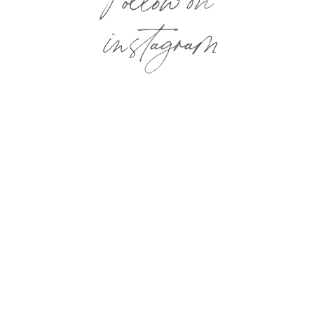
instagram